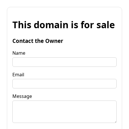
This domain is for sale
Contact the Owner
Name
Email
Message