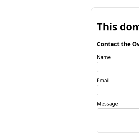
This dom
Contact the O
Name
Email
Message