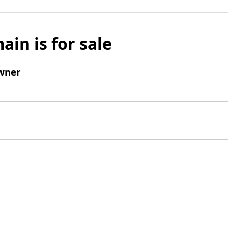
ain is for sale
wner