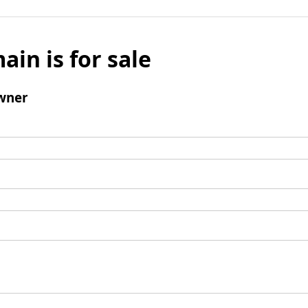
ain is for sale
wner