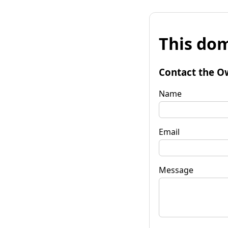
This dom
Contact the O
Name
Email
Message