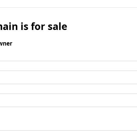
ain is for sale
wner