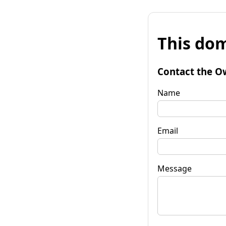
This dom
Contact the O
Name
Email
Message