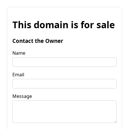
This domain is for sale
Contact the Owner
Name
Email
Message