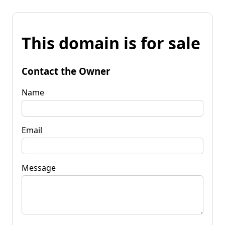
This domain is for sale
Contact the Owner
Name
Email
Message