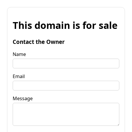
This domain is for sale
Contact the Owner
Name
Email
Message