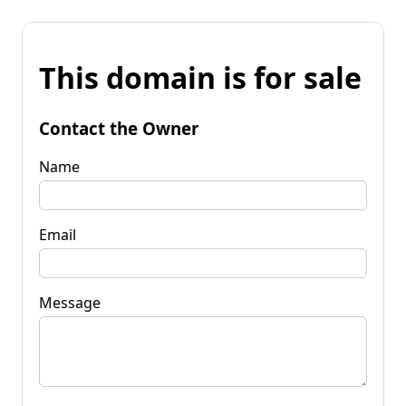
This domain is for sale
Contact the Owner
Name
Email
Message