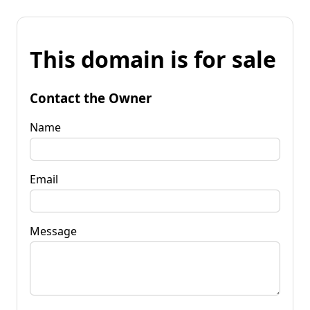
This domain is for sale
Contact the Owner
Name
Email
Message