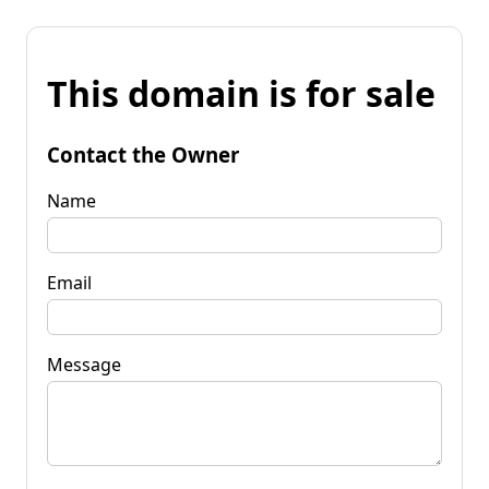
This domain is for sale
Contact the Owner
Name
Email
Message