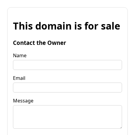
This domain is for sale
Contact the Owner
Name
Email
Message