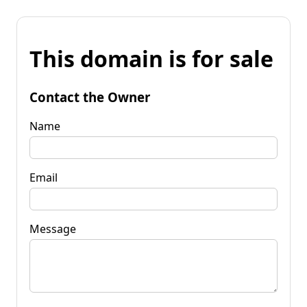
This domain is for sale
Contact the Owner
Name
Email
Message