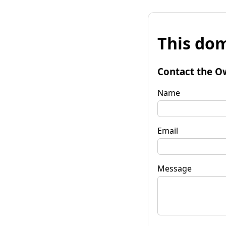
This dom
Contact the O
Name
Email
Message