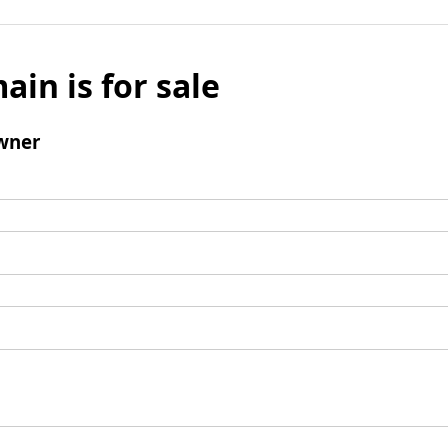
ain is for sale
wner