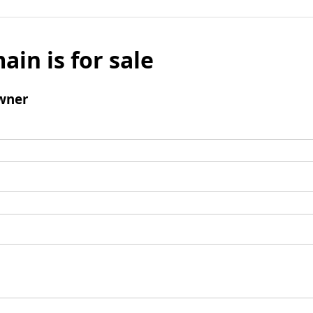
ain is for sale
wner