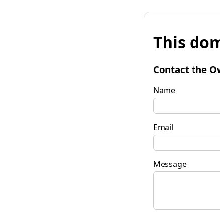
This dom
Contact the O
Name
Email
Message