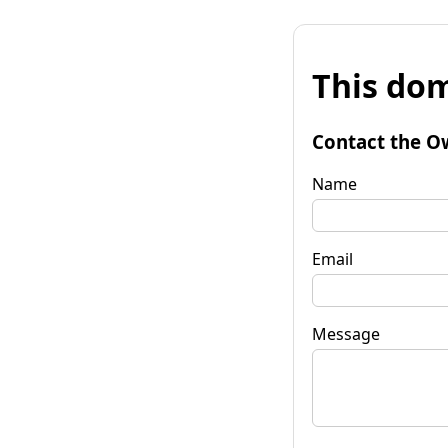
This dom
Contact the O
Name
Email
Message