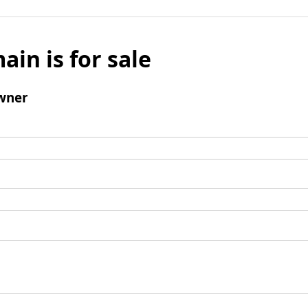
ain is for sale
wner