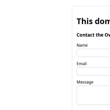
This dom
Contact the O
Name
Email
Message