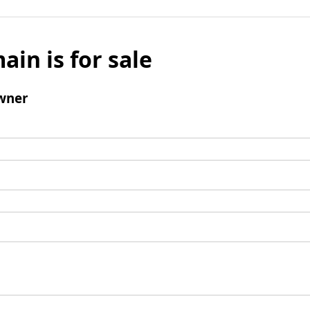
ain is for sale
wner