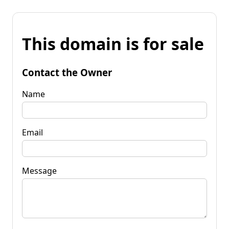
This domain is for sale
Contact the Owner
Name
Email
Message