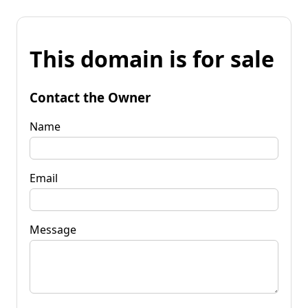
This domain is for sale
Contact the Owner
Name
Email
Message