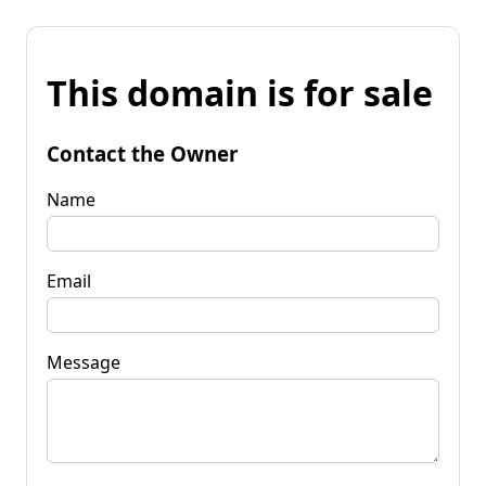
This domain is for sale
Contact the Owner
Name
Email
Message