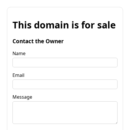
This domain is for sale
Contact the Owner
Name
Email
Message