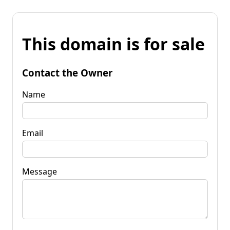
This domain is for sale
Contact the Owner
Name
Email
Message