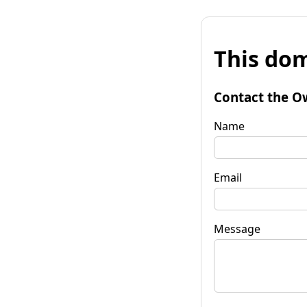
This dom
Contact the O
Name
Email
Message