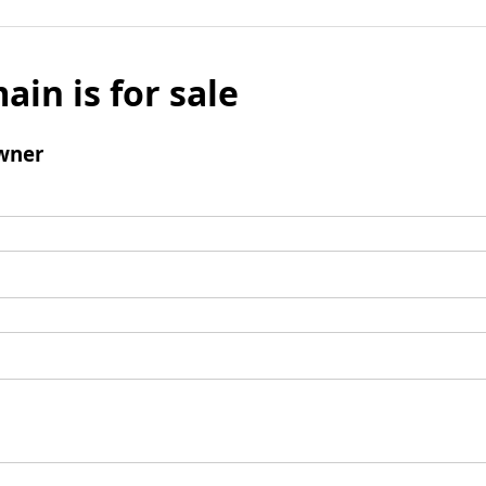
ain is for sale
wner