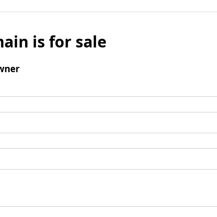
ain is for sale
wner