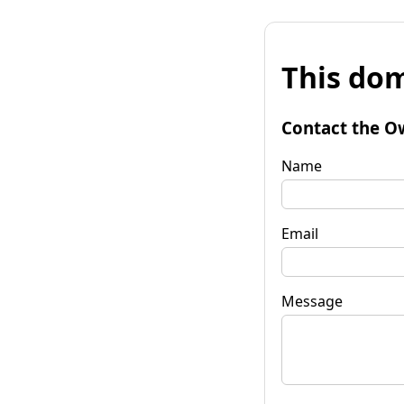
This dom
Contact the O
Name
Email
Message