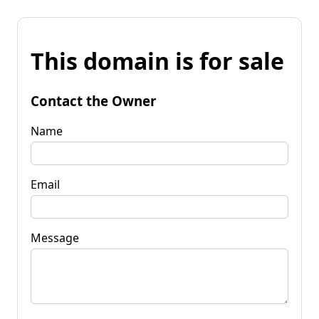
This domain is for sale
Contact the Owner
Name
Email
Message