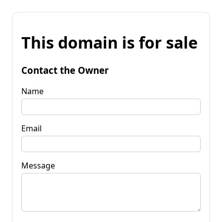
This domain is for sale
Contact the Owner
Name
Email
Message