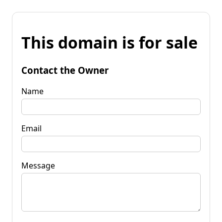
This domain is for sale
Contact the Owner
Name
Email
Message