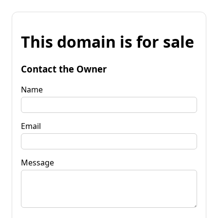
This domain is for sale
Contact the Owner
Name
Email
Message