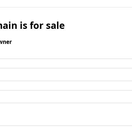
ain is for sale
wner