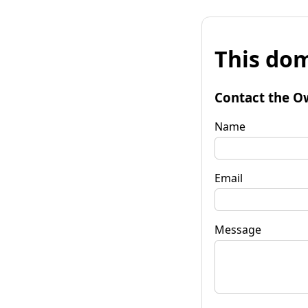
This dom
Contact the O
Name
Email
Message