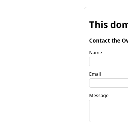
This dom
Contact the O
Name
Email
Message