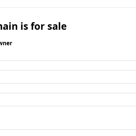
ain is for sale
wner