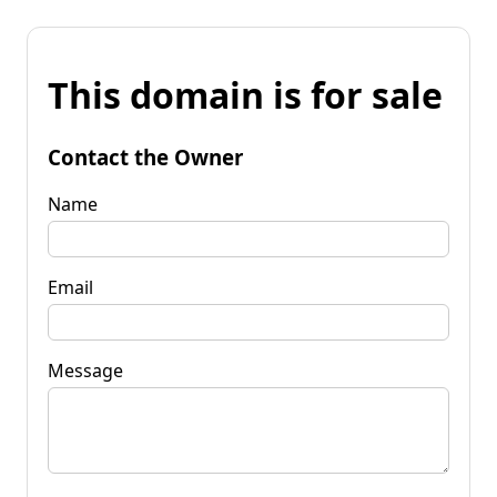
This domain is for sale
Contact the Owner
Name
Email
Message