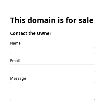
This domain is for sale
Contact the Owner
Name
Email
Message