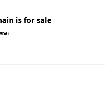
ain is for sale
wner