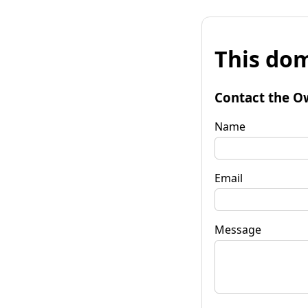
This dom
Contact the O
Name
Email
Message