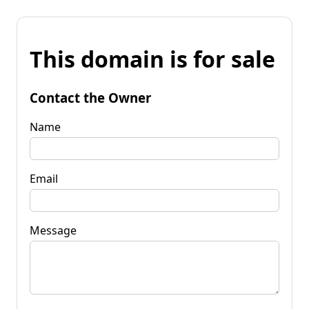
This domain is for sale
Contact the Owner
Name
Email
Message