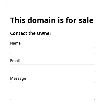
This domain is for sale
Contact the Owner
Name
Email
Message