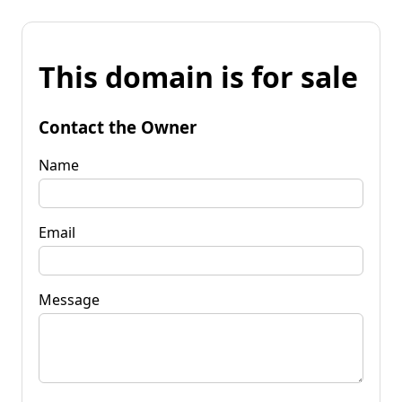
This domain is for sale
Contact the Owner
Name
Email
Message