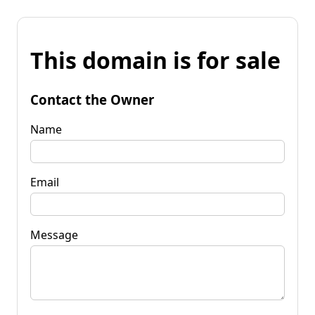
This domain is for sale
Contact the Owner
Name
Email
Message