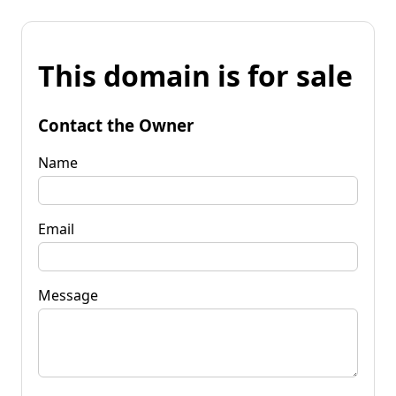
This domain is for sale
Contact the Owner
Name
Email
Message