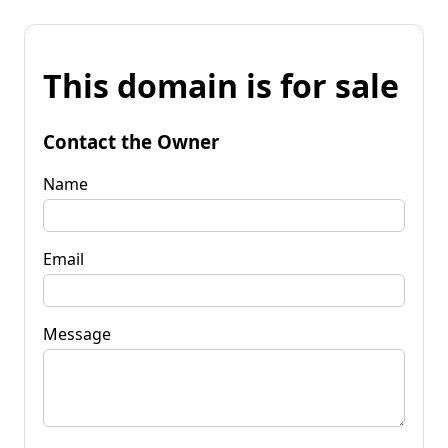
This domain is for sale
Contact the Owner
Name
Email
Message