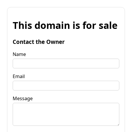
This domain is for sale
Contact the Owner
Name
Email
Message