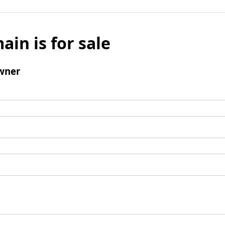
ain is for sale
wner