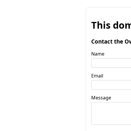
This dom
Contact the O
Name
Email
Message