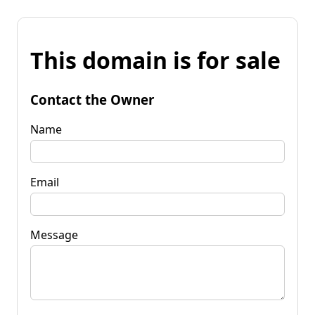
This domain is for sale
Contact the Owner
Name
Email
Message