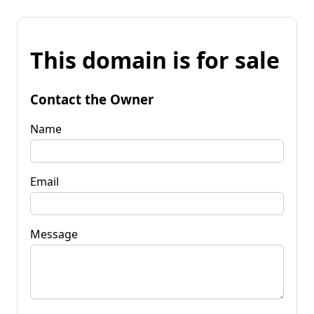
This domain is for sale
Contact the Owner
Name
Email
Message