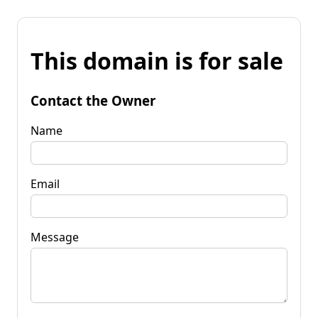
This domain is for sale
Contact the Owner
Name
Email
Message