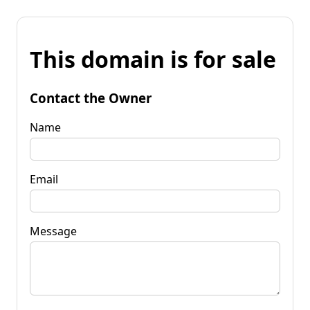
This domain is for sale
Contact the Owner
Name
Email
Message