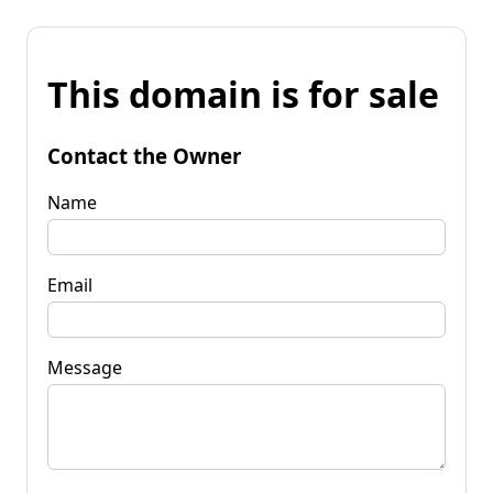
This domain is for sale
Contact the Owner
Name
Email
Message