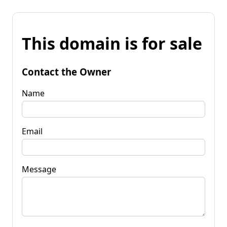
This domain is for sale
Contact the Owner
Name
Email
Message