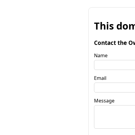
This dom
Contact the O
Name
Email
Message