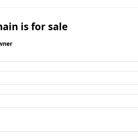
ain is for sale
wner