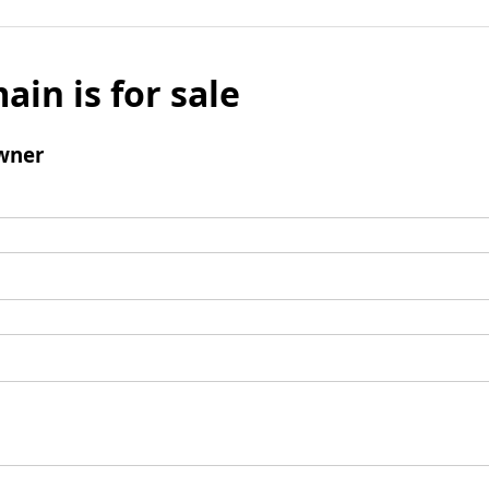
ain is for sale
wner