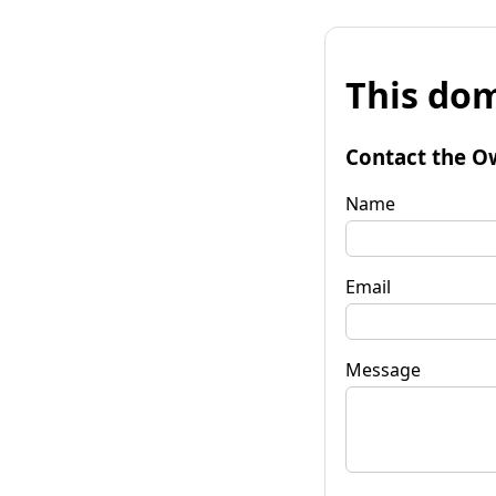
This dom
Contact the O
Name
Email
Message