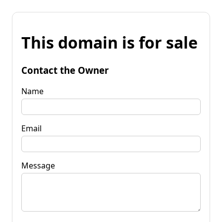
This domain is for sale
Contact the Owner
Name
Email
Message