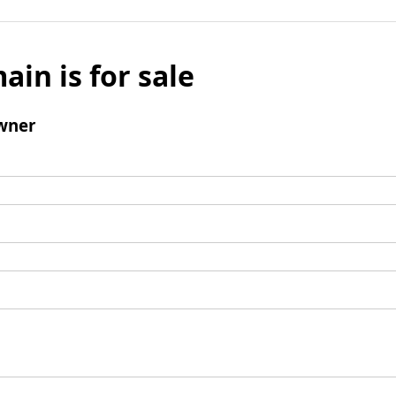
ain is for sale
wner