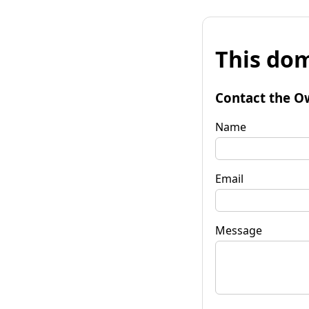
This dom
Contact the O
Name
Email
Message